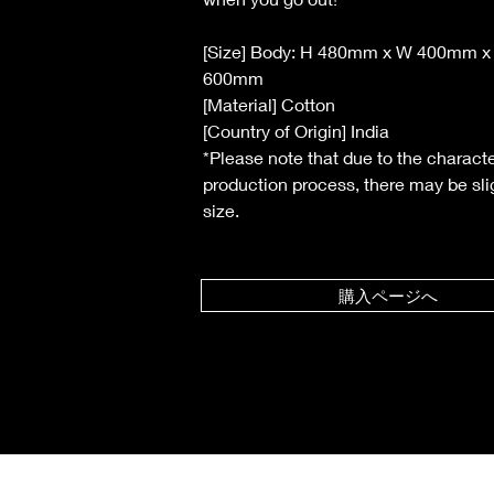
[Size] Body: H 480mm x W 400mm x
600mm
[Material] Cotton
[Country of Origin] India
*Please note that due to the characte
production process, there may be slig
size.
購入ページへ