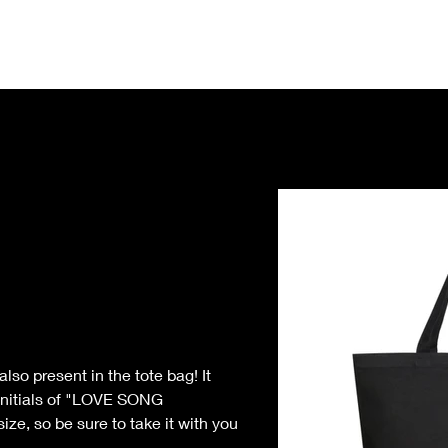
Home
Notice
Eve
o present in the tote bag! It 
initials of "LOVE SONG 
e, so be sure to take it with you 