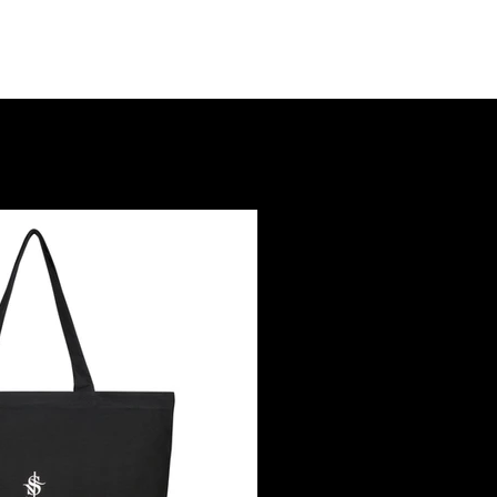
nt
Goods
About
Contact