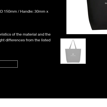
 D 150mm / Handle: 30mm x 
ristics of the material and the 
ht differences from the listed 