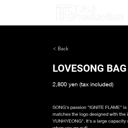
< Back
LOVESONG BAG
2,800 yen (tax included)
SONG's passion "IGNITE FLAME" is als
matches the logo designed with the 
YUNHYEONG". It's a large capacity siz
when you go out!