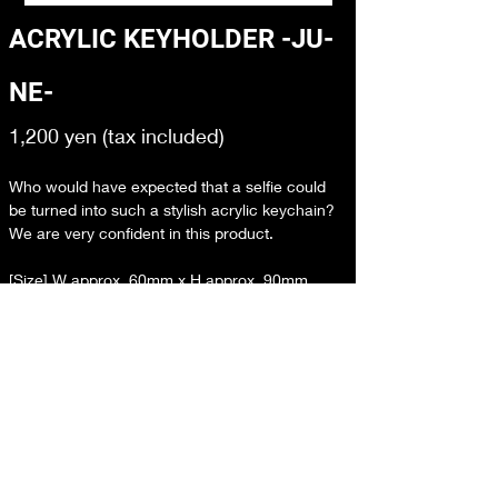
ACRYLIC KEYHOLDER -JU-
NE-
1,200 yen (tax included)
Who would have expected that a selfie could 
be turned into such a stylish acrylic keychain? 
We are very confident in this product.
[Size] W approx. 60mm x H approx. 90mm
[Material] Acrylic resin
[Country of Origin] Japan
購入ページへ