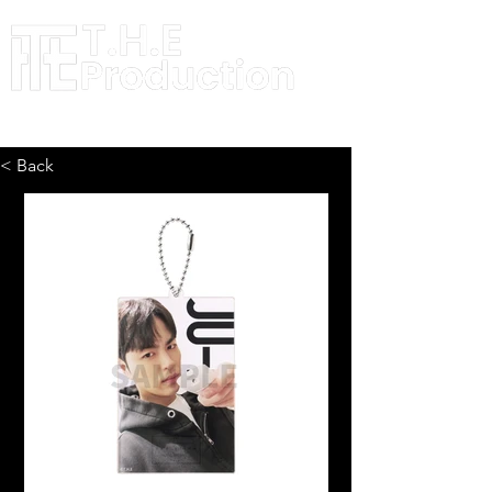
< Back