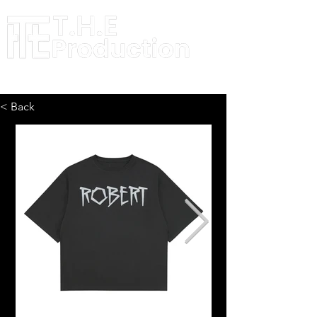
< Back