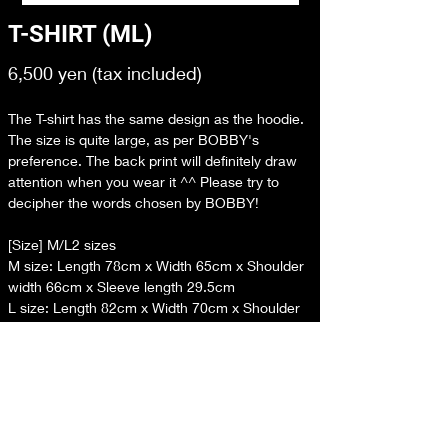
T-SHIRT (ML)
6,500 yen (tax included)
The T-shirt has the same design as the hoodie. 
The size is quite large, as per BOBBY's 
preference. The back print will definitely draw 
attention when you wear it ^^ Please try to 
decipher the words chosen by BOBBY!
[Size] M/L2 sizes
M size: Length 78cm x Width 65cm x Shoulder 
width 66cm x Sleeve length 29.5cm
L size: Length 82cm x Width 70cm x Shoulder 
width 68cm x Sleeve length 30.5cm
[Material] Cotton
[Country of origin] China
*Please note that due to the characteristics of 
the material and the production process, there 
may be slight differences from the listed size.